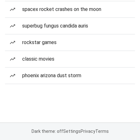
spacex rocket crashes on the moon
superbug fungus candida auris
rockstar games
classic movies
phoenix arizona dust storm
Dark theme: off
Settings
Privacy
Terms