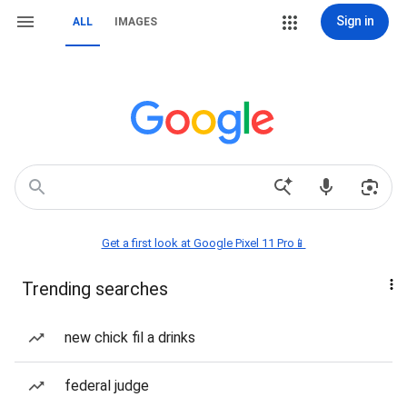
Sign in
ALL
IMAGES
Get a first look at Google Pixel 11 Pro📱
Trending searches
new chick fil a drinks
federal judge