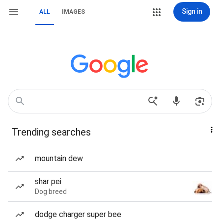
Sign in
ALL
IMAGES
Trending searches
mountain dew
shar pei
Dog breed
dodge charger super bee