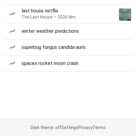
last house netflix
The Last House — 2026 film
winter weather predictions
superbug fungus candida auris
spacex rocket moon crash
Dark theme: off
Settings
Privacy
Terms