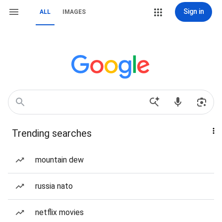
Sign in
ALL
IMAGES
Trending searches
mountain dew
russia nato
netflix movies