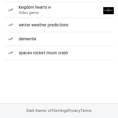
kingdom hearts iv
Video game
winter weather predictions
dementia
spacex rocket moon crash
Dark theme: off
Settings
Privacy
Terms