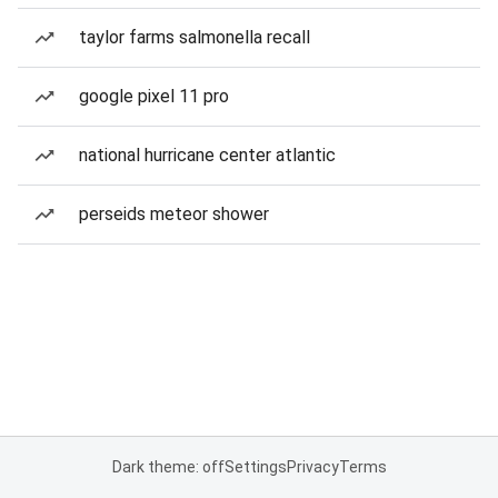
taylor farms salmonella recall
google pixel 11 pro
national hurricane center atlantic
perseids meteor shower
Dark theme: off
Settings
Privacy
Terms