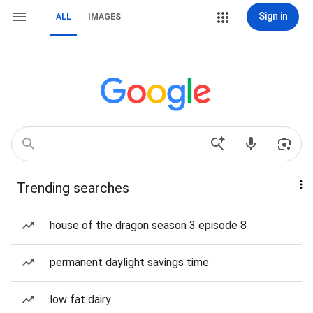
Sign in
ALL
IMAGES
Trending searches
house of the dragon season 3 episode 8
permanent daylight savings time
low fat dairy