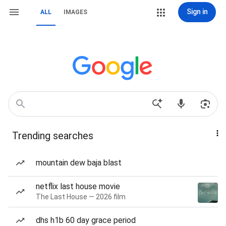
Sign in
ALL
IMAGES
Trending searches
mountain dew baja blast
netflix last house movie
The Last House — 2026 film
dhs h1b 60 day grace period