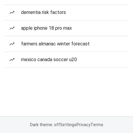
dementia risk factors
apple iphone 18 pro max
farmers almanac winter forecast
mexico canada soccer u20
Dark theme: off
Settings
Privacy
Terms