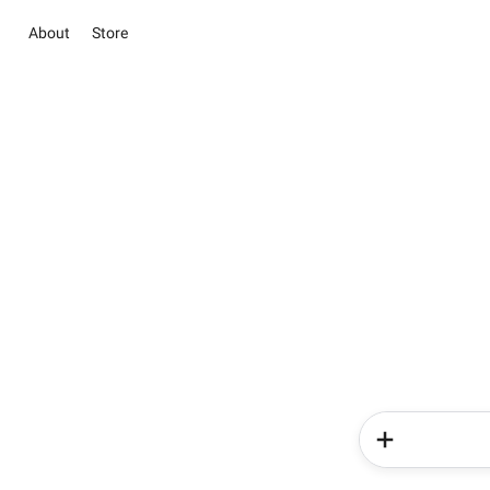
About
Store