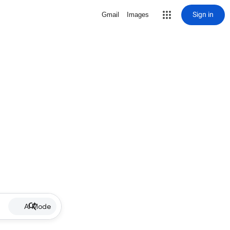
Sign in
Gmail
Images
AI Mode