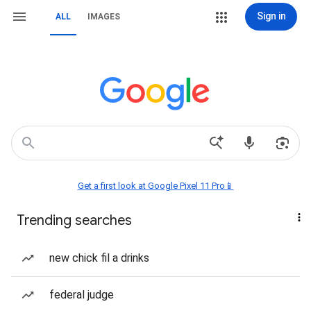
Sign in
ALL
IMAGES
Get a first look at Google Pixel 11 Pro📱
Trending searches
new chick fil a drinks
federal judge