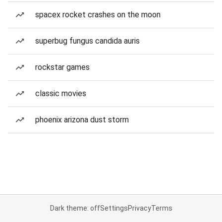
spacex rocket crashes on the moon
superbug fungus candida auris
rockstar games
classic movies
phoenix arizona dust storm
Dark theme: off
Settings
Privacy
Terms