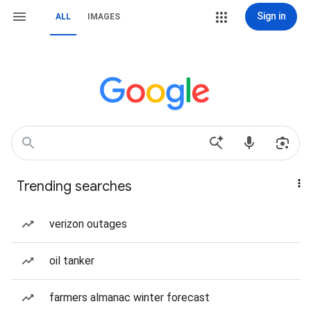
Sign in
ALL
IMAGES
Trending searches
verizon outages
oil tanker
farmers almanac winter forecast