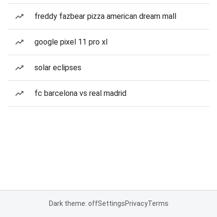
freddy fazbear pizza american dream mall
google pixel 11 pro xl
solar eclipses
fc barcelona vs real madrid
Dark theme: off
Settings
Privacy
Terms