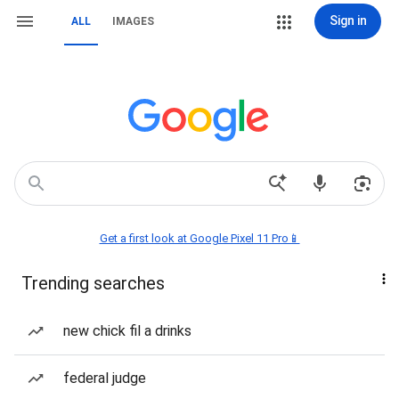
Sign in
ALL
IMAGES
Get a first look at Google Pixel 11 Pro📱
Trending searches
new chick fil a drinks
federal judge