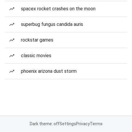
spacex rocket crashes on the moon
superbug fungus candida auris
rockstar games
classic movies
phoenix arizona dust storm
Dark theme: off
Settings
Privacy
Terms