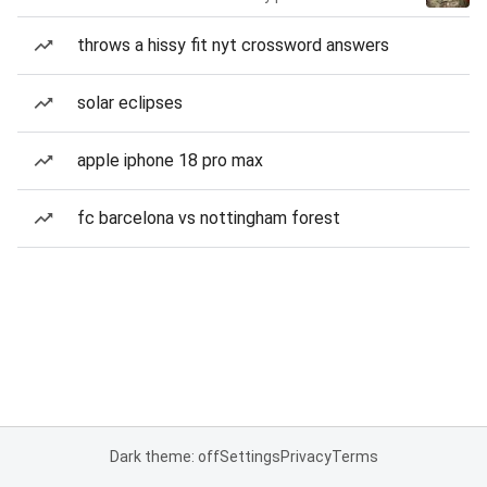
throws a hissy fit nyt crossword answers
solar eclipses
apple iphone 18 pro max
fc barcelona vs nottingham forest
Dark theme: off
Settings
Privacy
Terms