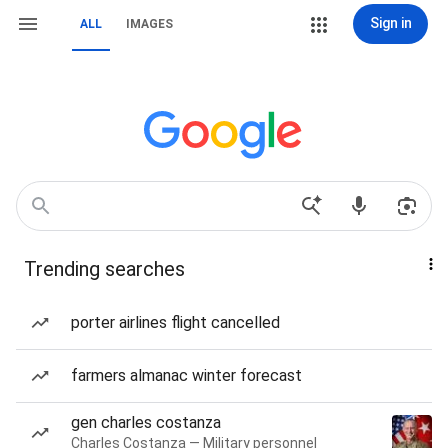
Sign in
ALL
IMAGES
Trending searches
porter airlines flight cancelled
farmers almanac winter forecast
gen charles costanza
Charles Costanza — Military personnel