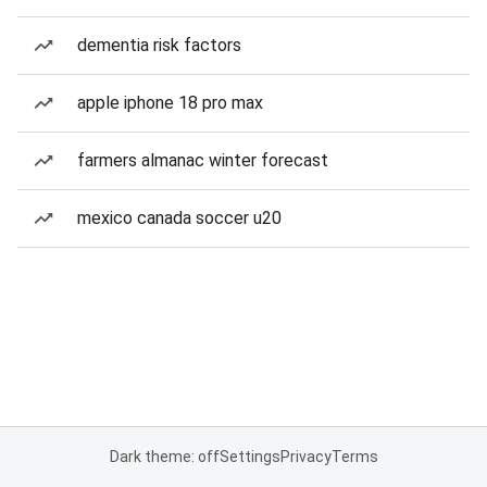
dementia risk factors
apple iphone 18 pro max
farmers almanac winter forecast
mexico canada soccer u20
Dark theme: off
Settings
Privacy
Terms