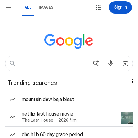
Sign in
ALL
IMAGES
Trending searches
mountain dew baja blast
netflix last house movie
The Last House — 2026 film
dhs h1b 60 day grace period