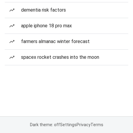
dementia risk factors
apple iphone 18 pro max
farmers almanac winter forecast
spacex rocket crashes into the moon
Dark theme: off
Settings
Privacy
Terms