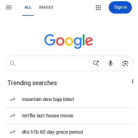
Sign in
ALL
IMAGES
Trending searches
mountain dew baja blast
netflix last house movie
dhs h1b 60 day grace period