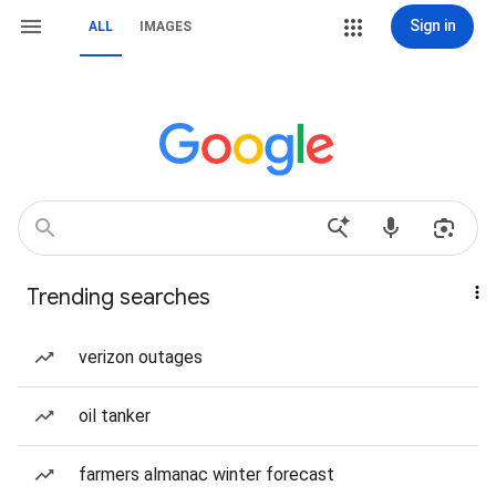
Sign in
ALL
IMAGES
Trending searches
verizon outages
oil tanker
farmers almanac winter forecast