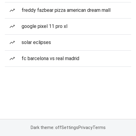
freddy fazbear pizza american dream mall
google pixel 11 pro xl
solar eclipses
fc barcelona vs real madrid
Dark theme: off
Settings
Privacy
Terms