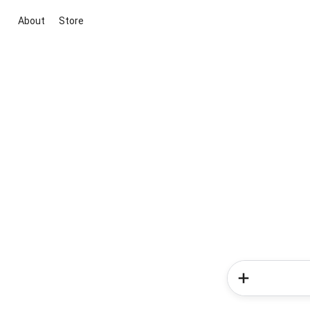
About
Store