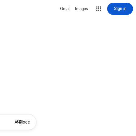
Sign in
Gmail
Images
AI Mode