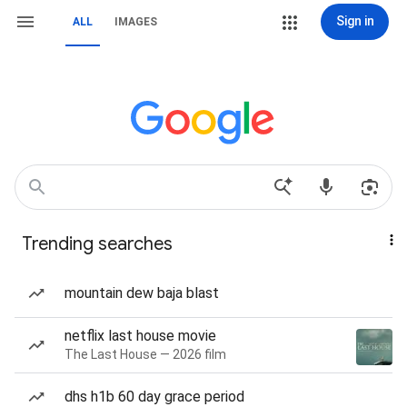
Sign in
ALL
IMAGES
Trending searches
mountain dew baja blast
netflix last house movie
The Last House — 2026 film
dhs h1b 60 day grace period