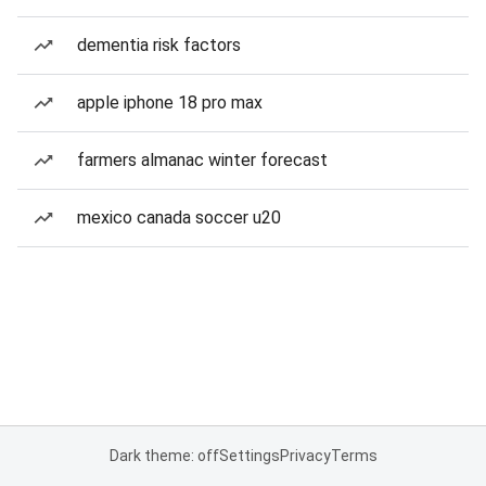
dementia risk factors
apple iphone 18 pro max
farmers almanac winter forecast
mexico canada soccer u20
Dark theme: off
Settings
Privacy
Terms