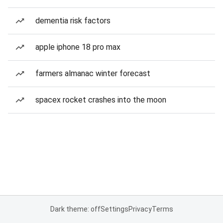
dementia risk factors
apple iphone 18 pro max
farmers almanac winter forecast
spacex rocket crashes into the moon
Dark theme: off
Settings
Privacy
Terms