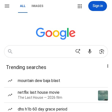
Sign in
ALL
IMAGES
Trending searches
mountain dew baja blast
netflix last house movie
The Last House — 2026 film
dhs h1b 60 day grace period