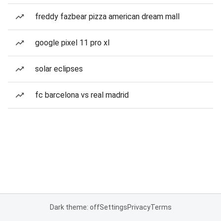
freddy fazbear pizza american dream mall
google pixel 11 pro xl
solar eclipses
fc barcelona vs real madrid
Dark theme: off
Settings
Privacy
Terms