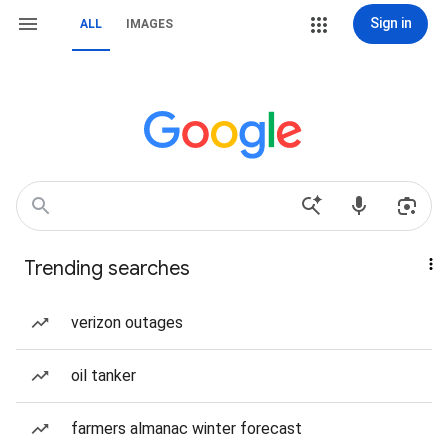
Sign in
ALL
IMAGES
Trending searches
verizon outages
oil tanker
farmers almanac winter forecast