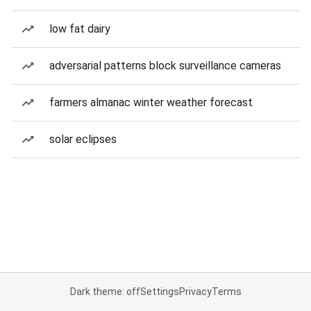
low fat dairy
adversarial patterns block surveillance cameras
farmers almanac winter weather forecast
solar eclipses
Dark theme: off
Settings
Privacy
Terms