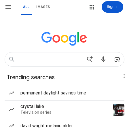
Sign in
ALL
IMAGES
Trending searches
permanent daylight savings time
crystal lake
Television series
david wright melanie alder