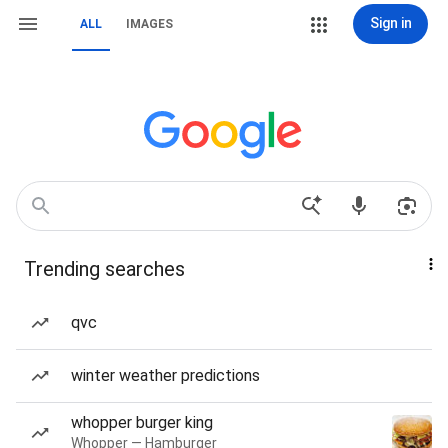
Sign in
ALL
IMAGES
Trending searches
qvc
winter weather predictions
whopper burger king
Whopper — Hamburger