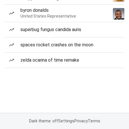
byron donalds
United States Representative
superbug fungus candida auris
spacex rocket crashes on the moon
zelda ocarina of time remake
Dark theme: off
Settings
Privacy
Terms