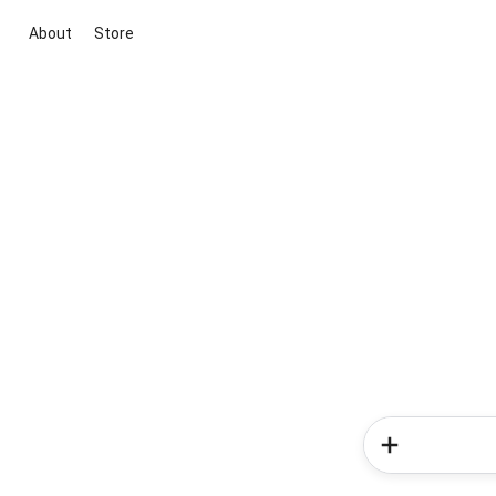
About
Store