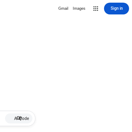
Sign in
Gmail
Images
AI Mode