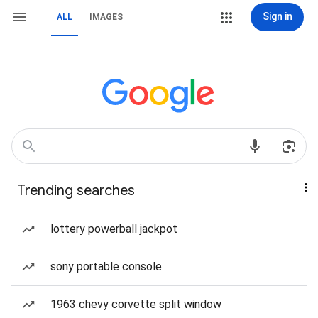
Sign in
ALL
IMAGES
Trending searches
lottery powerball jackpot
sony portable console
1963 chevy corvette split window