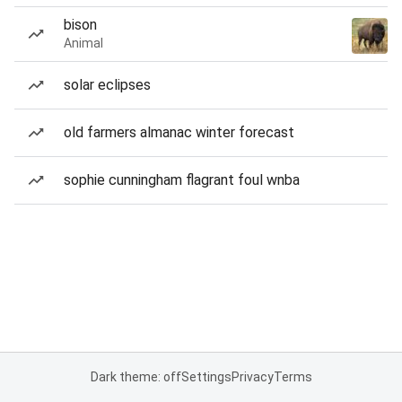
bison
Animal
solar eclipses
old farmers almanac winter forecast
sophie cunningham flagrant foul wnba
Dark theme: off
Settings
Privacy
Terms