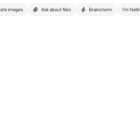
eate images
Ask about files
Brainstorm
I'm feeli