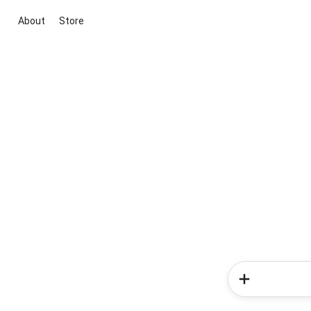
About
Store