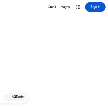
Sign in
Gmail
Images
AI Mode