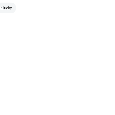
ng lucky