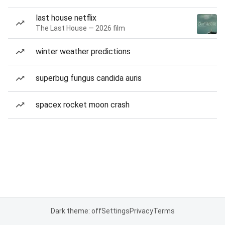
last house netflix
The Last House — 2026 film
winter weather predictions
superbug fungus candida auris
spacex rocket moon crash
Dark theme: off
Settings
Privacy
Terms