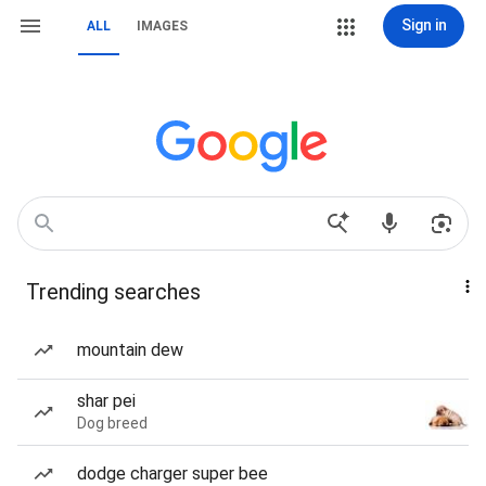
Sign in
ALL
IMAGES
Trending searches
mountain dew
shar pei
Dog breed
dodge charger super bee