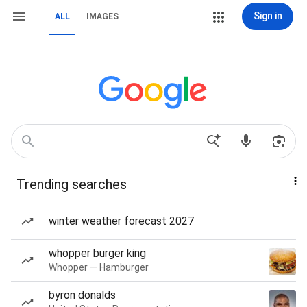
Sign in
ALL
IMAGES
Trending searches
winter weather forecast 2027
whopper burger king
Whopper — Hamburger
byron donalds