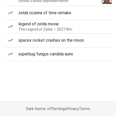
United States Representative
zelda ocarina of time remake
legend of zelda movie
The Legend of Zelda — 2027 film
spacex rocket crashes on the moon
superbug fungus candida auris
Dark theme: off
Settings
Privacy
Terms