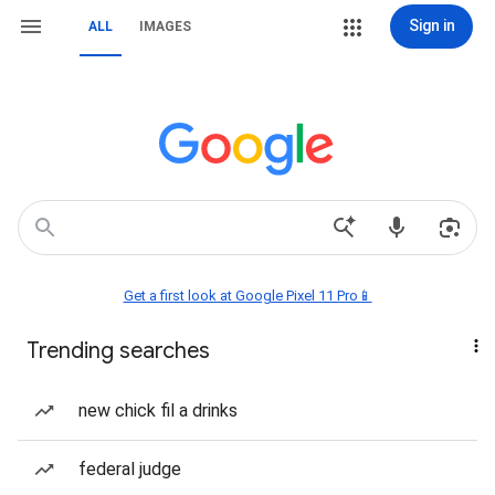
Sign in
ALL
IMAGES
Get a first look at Google Pixel 11 Pro📱
Trending searches
new chick fil a drinks
federal judge