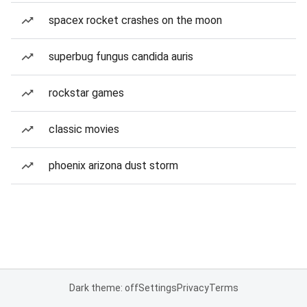
spacex rocket crashes on the moon
superbug fungus candida auris
rockstar games
classic movies
phoenix arizona dust storm
Dark theme: off
Settings
Privacy
Terms