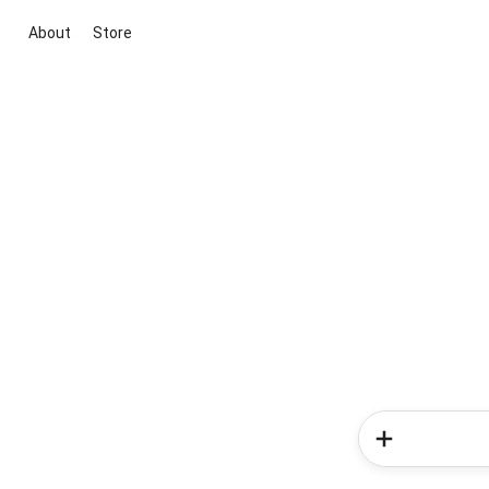
About
Store