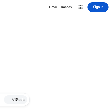
Sign in
Gmail
Images
AI Mode