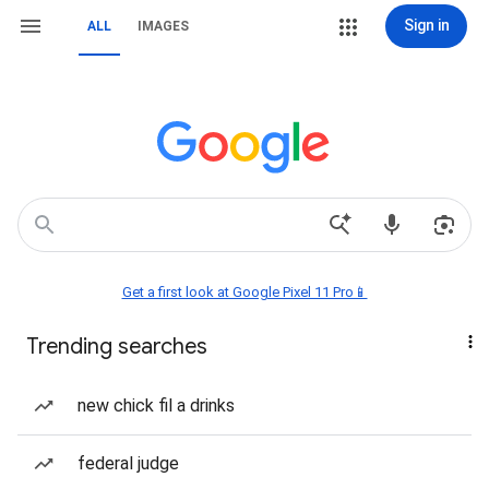
Sign in
ALL
IMAGES
Get a first look at Google Pixel 11 Pro📱
Trending searches
new chick fil a drinks
federal judge