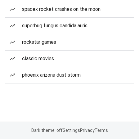
spacex rocket crashes on the moon
superbug fungus candida auris
rockstar games
classic movies
phoenix arizona dust storm
Dark theme: off
Settings
Privacy
Terms