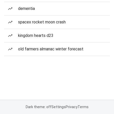
dementia
spacex rocket moon crash
kingdom hearts d23
old farmers almanac winter forecast
Dark theme: off
Settings
Privacy
Terms