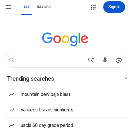
Sign in
ALL
IMAGES
Trending searches
mountain dew baja blast
yankees braves highlights
uscis 60 day grace period