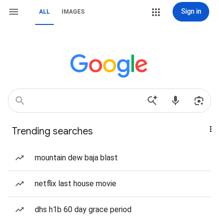
Sign in
ALL
IMAGES
Trending searches
mountain dew baja blast
netflix last house movie
dhs h1b 60 day grace period