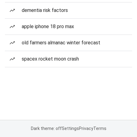
dementia risk factors
apple iphone 18 pro max
old farmers almanac winter forecast
spacex rocket moon crash
Dark theme: off
Settings
Privacy
Terms