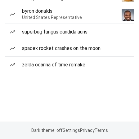
byron donalds
United States Representative
superbug fungus candida auris
spacex rocket crashes on the moon
zelda ocarina of time remake
Dark theme: off
Settings
Privacy
Terms