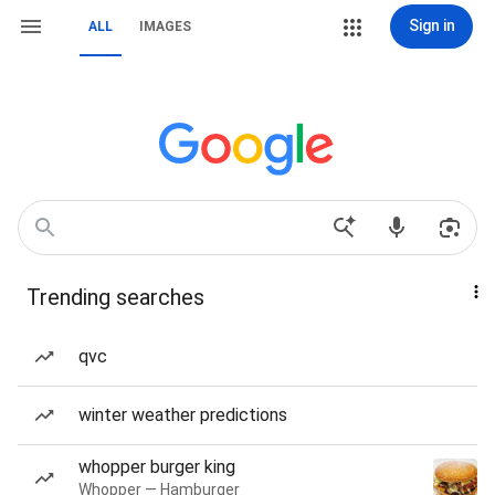
Sign in
ALL
IMAGES
Trending searches
qvc
winter weather predictions
whopper burger king
Whopper — Hamburger