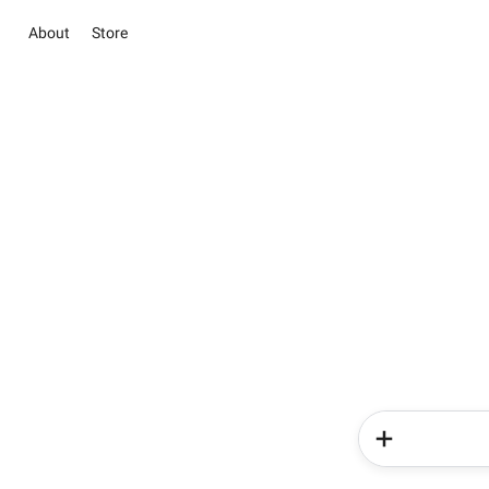
About
Store