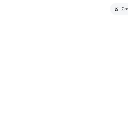
🍌
Cre