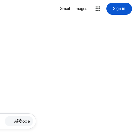
Sign in
Gmail
Images
AI Mode