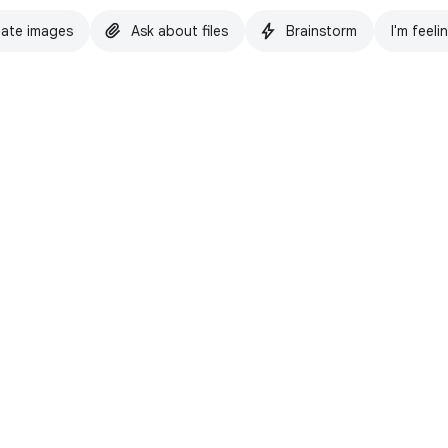
ate images
Ask about files
Brainstorm
I'm feeli