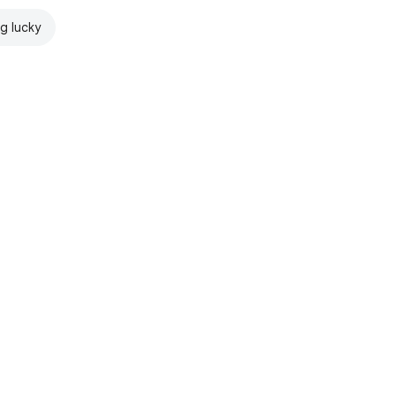
ng lucky