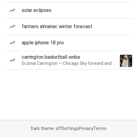
solar eclipses
farmers almanac winter forecast
apple iphone 18 pro
carrington basketball wnba
DiJonai Carrington — Chicago Sky forward and guard
Dark theme: off
Settings
Privacy
Terms