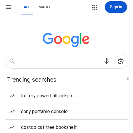
Sign in
ALL
IMAGES
Trending searches
lottery powerball jackpot
sony portable console
costco cat tree bookshelf