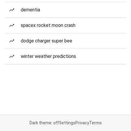
dementia
spacex rocket moon crash
dodge charger super bee
winter weather predictions
Dark theme: off
Settings
Privacy
Terms