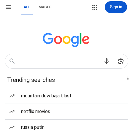
Sign in
ALL
IMAGES
Trending searches
mountain dew baja blast
netflix movies
russia putin