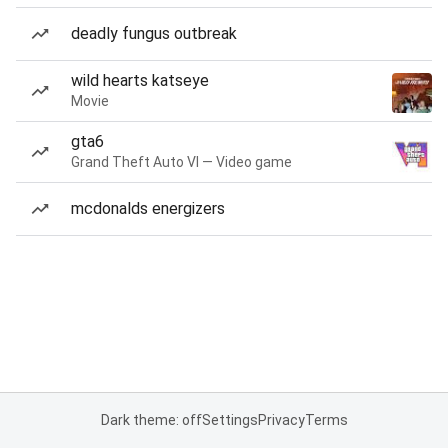
deadly fungus outbreak
wild hearts katseye
Movie
gta6
Grand Theft Auto VI — Video game
mcdonalds energizers
Dark theme: off
Settings
Privacy
Terms