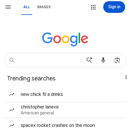
Sign in
ALL
IMAGES
Trending searches
new chick fil a drinks
christopher laneve
American general
spacex rocket crashes on the moon