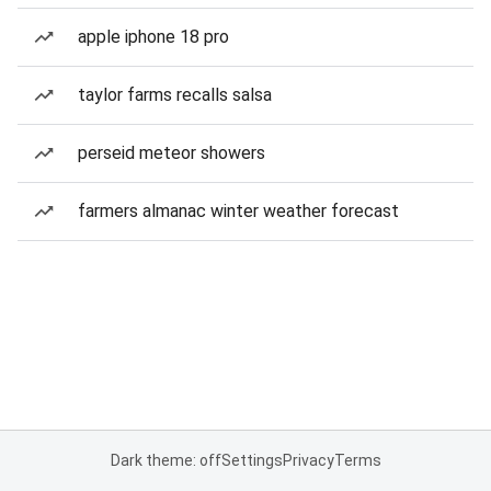
apple iphone 18 pro
taylor farms recalls salsa
perseid meteor showers
farmers almanac winter weather forecast
Dark theme: off
Settings
Privacy
Terms