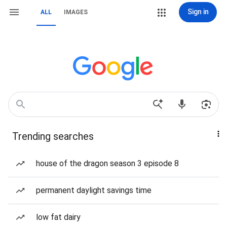
Sign in
ALL
IMAGES
Trending searches
house of the dragon season 3 episode 8
permanent daylight savings time
low fat dairy