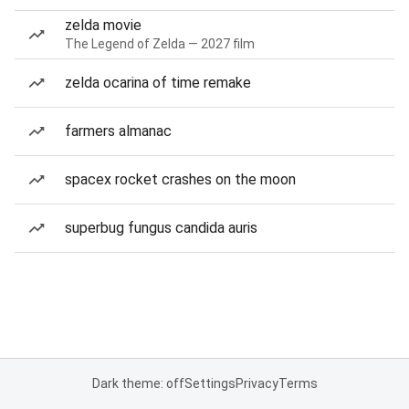
zelda movie
The Legend of Zelda — 2027 film
zelda ocarina of time remake
farmers almanac
spacex rocket crashes on the moon
superbug fungus candida auris
Dark theme: off
Settings
Privacy
Terms