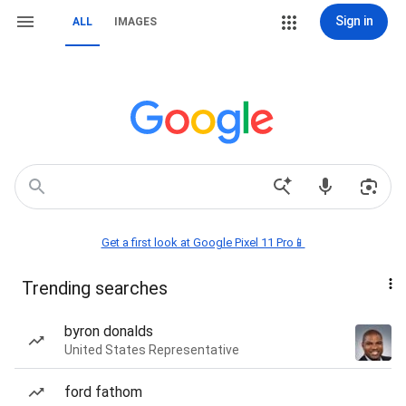
Sign in
ALL
IMAGES
Get a first look at Google Pixel 11 Pro📱
Trending searches
byron donalds
United States Representative
ford fathom