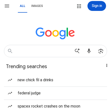
Sign in
ALL
IMAGES
Trending searches
new chick fil a drinks
federal judge
spacex rocket crashes on the moon