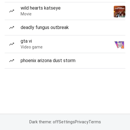
wild hearts katseye
Movie
deadly fungus outbreak
gta vi
Video game
phoenix arizona dust storm
Dark theme: off
Settings
Privacy
Terms