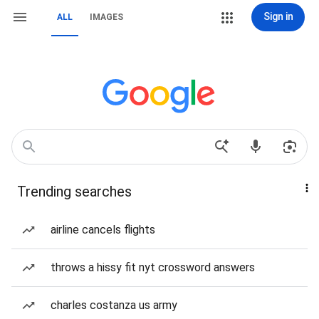
Sign in
ALL
IMAGES
Trending searches
airline cancels flights
throws a hissy fit nyt crossword answers
charles costanza us army