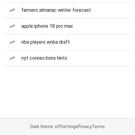
farmers almanac winter forecast
apple iphone 18 pro max
nba players wnba draft
nyt connections hints
Dark theme: off
Settings
Privacy
Terms