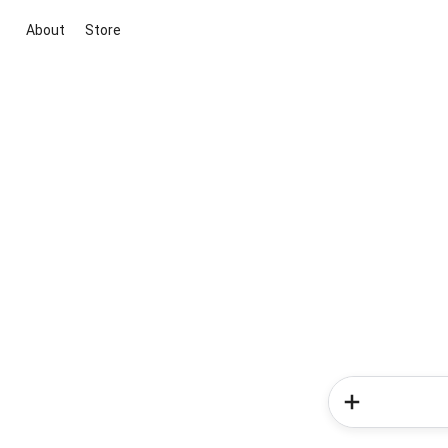
About
Store