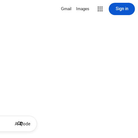
Sign in
Gmail
Images
AI Mode