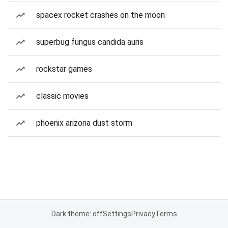
spacex rocket crashes on the moon
superbug fungus candida auris
rockstar games
classic movies
phoenix arizona dust storm
Dark theme: off
Settings
Privacy
Terms