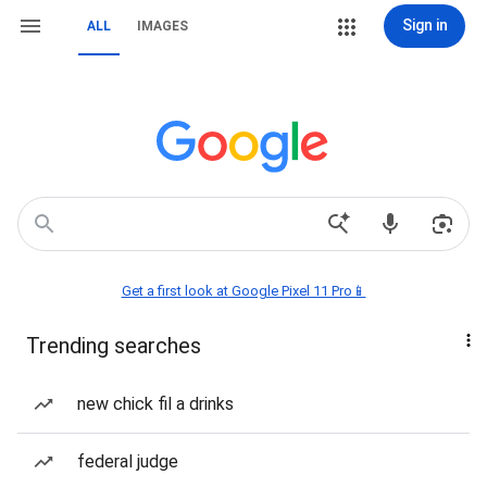
Sign in
ALL
IMAGES
Get a first look at Google Pixel 11 Pro📱
Trending searches
new chick fil a drinks
federal judge