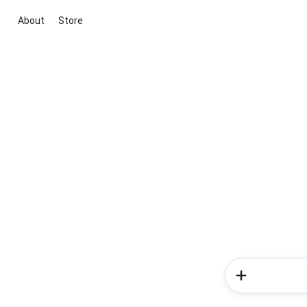
About
Store