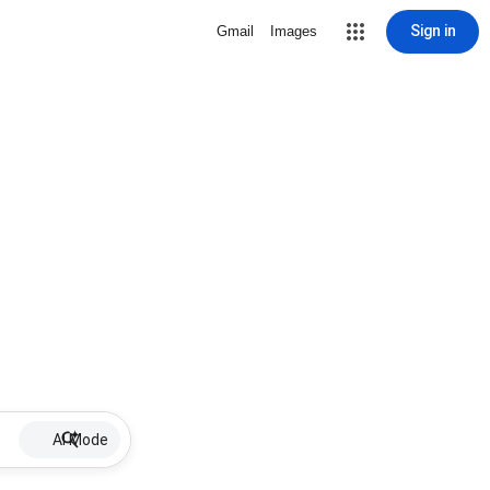
Sign in
Gmail
Images
AI Mode