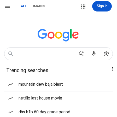
Sign in
ALL
IMAGES
Trending searches
mountain dew baja blast
netflix last house movie
dhs h1b 60 day grace period