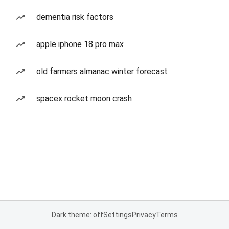
dementia risk factors
apple iphone 18 pro max
old farmers almanac winter forecast
spacex rocket moon crash
Dark theme: off
Settings
Privacy
Terms