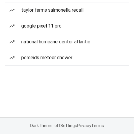
taylor farms salmonella recall
google pixel 11 pro
national hurricane center atlantic
perseids meteor shower
Dark theme: off
Settings
Privacy
Terms