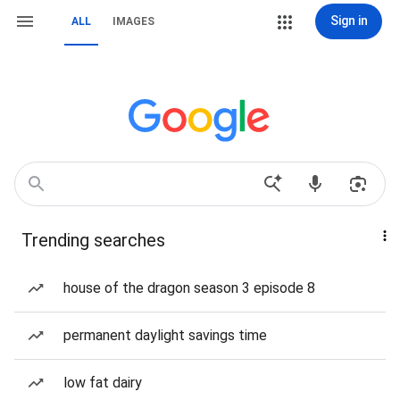
Sign in
ALL
IMAGES
Trending searches
house of the dragon season 3 episode 8
permanent daylight savings time
low fat dairy