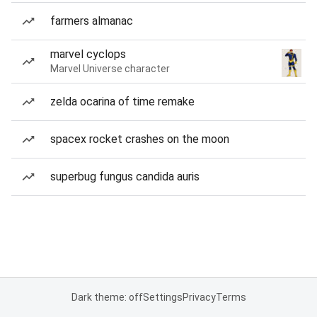
farmers almanac
marvel cyclops
Marvel Universe character
zelda ocarina of time remake
spacex rocket crashes on the moon
superbug fungus candida auris
Dark theme: off
Settings
Privacy
Terms