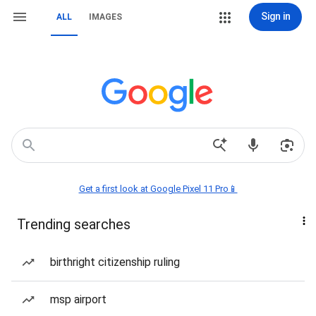
Sign in
ALL
IMAGES
Get a first look at Google Pixel 11 Pro📱
Trending searches
birthright citizenship ruling
msp airport