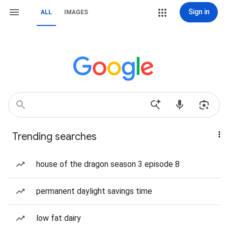
Sign in
ALL
IMAGES
Trending searches
house of the dragon season 3 episode 8
permanent daylight savings time
low fat dairy