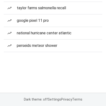
taylor farms salmonella recall
google pixel 11 pro
national hurricane center atlantic
perseids meteor shower
Dark theme: off
Settings
Privacy
Terms