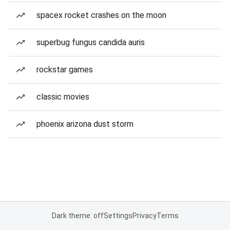
spacex rocket crashes on the moon
superbug fungus candida auris
rockstar games
classic movies
phoenix arizona dust storm
Dark theme: off
Settings
Privacy
Terms