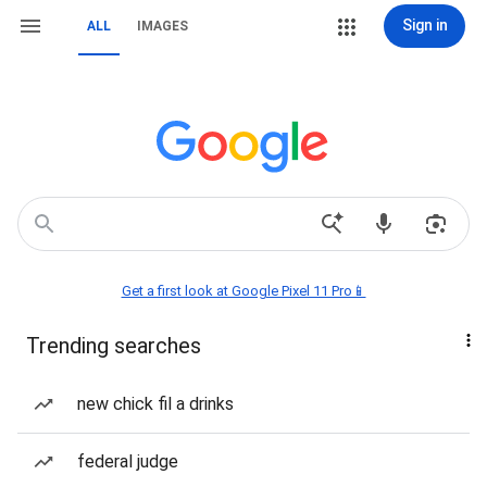
Sign in
ALL
IMAGES
Get a first look at Google Pixel 11 Pro📱
Trending searches
new chick fil a drinks
federal judge