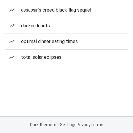
assassin's creed black flag sequel
dunkin donuts
optimal dinner eating times
total solar eclipses
Dark theme: off
Settings
Privacy
Terms