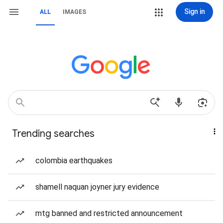
Sign in
ALL
IMAGES
Trending searches
colombia earthquakes
shamell naquan joyner jury evidence
mtg banned and restricted announcement