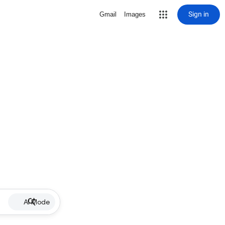
Sign in
Gmail
Images
AI Mode