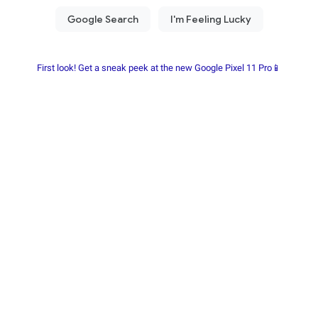
First look! Get a sneak peek at the new Google Pixel 11 Pro📱