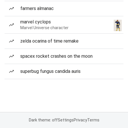
farmers almanac
marvel cyclops
Marvel Universe character
zelda ocarina of time remake
spacex rocket crashes on the moon
superbug fungus candida auris
Dark theme: off
Settings
Privacy
Terms