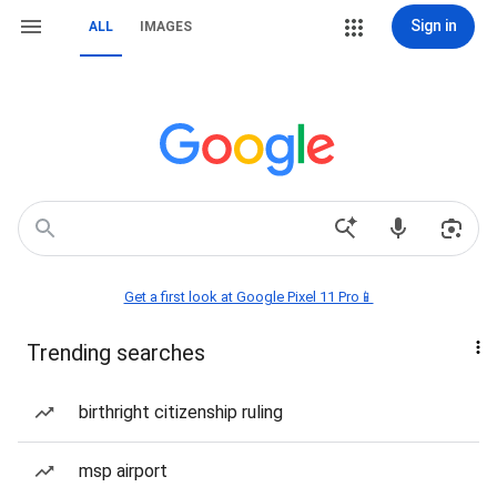
Sign in
ALL
IMAGES
Get a first look at Google Pixel 11 Pro📱
Trending searches
birthright citizenship ruling
msp airport