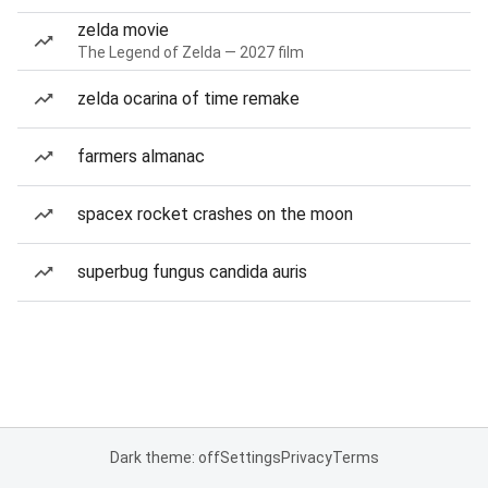
zelda movie
The Legend of Zelda — 2027 film
zelda ocarina of time remake
farmers almanac
spacex rocket crashes on the moon
superbug fungus candida auris
Dark theme: off
Settings
Privacy
Terms