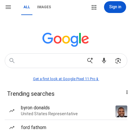
Sign in
ALL
IMAGES
Get a first look at Google Pixel 11 Pro📱
Trending searches
byron donalds
United States Representative
ford fathom